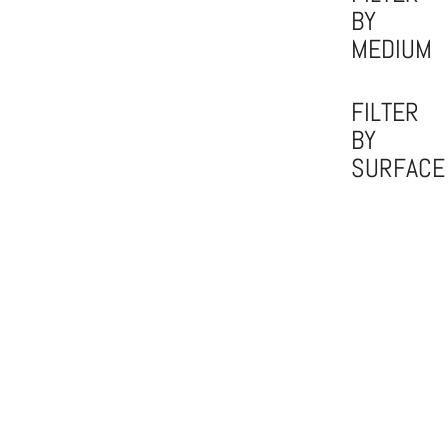
BY
MEDIUM
FILTER
BY
SURFACE