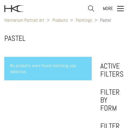
MORE
Harmarium Portrait Art
>
Products
>
Paintings
>
Pastel
PASTEL
ACTIVE
No products were found matching your
selection.
FILTERS
FILTER
BY
FORM
FILTER