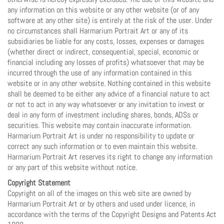
any information on this website or any other website (or of any
software at any other site) is entirely at the risk of the user. Under
no circumstances shall Harmarium Portrait Art or any of its
subsidiaries be liable for any costs, losses, expenses or damages
(whether direct or indirect, consequential, special, economic or
financial including any losses of profits) whatsoever that may be
incurred through the use of any information contained in this
website or in any other website. Nothing contained in this website
shall be deemed to be either any advice of a financial nature to act
or not to act in any way whatsoever or any invitation to invest or
deal in any form of investment including shares, bonds, ADSs or
securities. This website may contain inaccurate information.
Harmarium Portrait Art is under no responsibility to update or
correct any such information or to even maintain this website.
Harmarium Portrait Art reserves its right to change any information
or any part of this website without notice.
Copyright Statement
Copyright on all of the images on this web site are owned by
Harmarium Portrait Art or by others and used under licence, in
accordance with the terms of the Copyright Designs and Patents Act