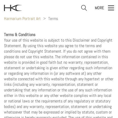
MORE
Harmarium Portrait Art
>
Terms
Terms & Conditions
Your use of this website is subject to this Disclaimer and Copyright
Statement. By using this website you agree to the terms and
conditions and Copyright Statement. If you do not agree with them
please do not use this website. The information contained in this
website is provided in good faith but no warranty, representation,
statement or undertaking is given either regarding such information
or regarding any information in (or any software at) any other
website connected with this website through any hypertext or other
links (including any warranty, representation, statement or
undertaking that any information or the use of any such information
either in this website or any other website complies with any local
or national laws or the requirements of any regulatory or statutory
bodies) and any warranty, representation, statement or undertaking
whatsoever that may be expressed or implied by statute, custom or
otherwise is hereby expressly excluded. The use of this website and