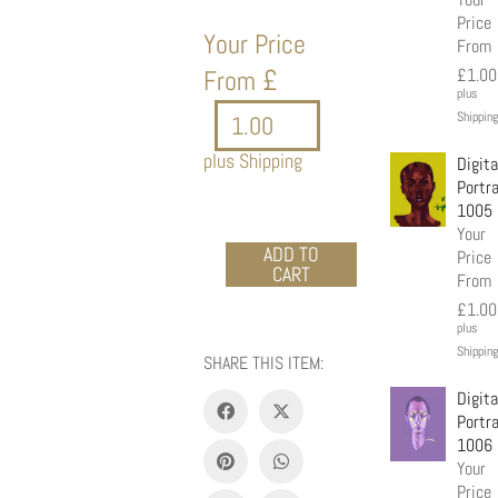
Price
Your Price
From
£
From
£
1.00
plus
Shipping
plus Shipping
Digita
Portra
1005
Your
Acrylic
ADD TO
Price
CART
portrait
From
8873
£
1.00
quantity
plus
Shipping
SHARE THIS ITEM:
Digita
Portra
1006
Your
Price