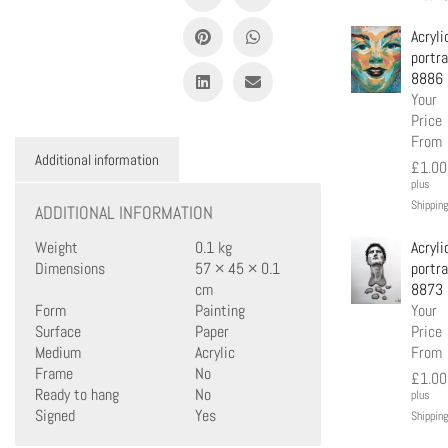
Acryli
portra
8886
Your
Price
From
Additional information
£
1.00
plus
Shipping
ADDITIONAL INFORMATION
Weight
0.1 kg
Acryli
Dimensions
57 × 45 × 0.1
portra
cm
8873
Form
Painting
Your
Surface
Paper
Price
Medium
Acrylic
From
Frame
No
£
1.00
Ready to hang
No
plus
Signed
Yes
Shipping