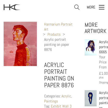
MORE
MORE
Harmarium Portrait
Art
ARTWORK
>
Products
>
Acrylic portrait
Acryli
painting on paper
portra
8876
6665
Your
Price
ACRYLIC
From
PORTRAIT
£
1.00
PAINTING ON
plus
Shipping
PAPER 8876
Acryli
Categories:
Acrylic
,
portra
Paintings
painti
Tag:
Exhibit Wall 3
on