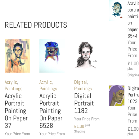
Acryli
portra
painti
on
RELATED PRODUCTS
paper
6544
Your
Price
From
£
1.00
plus
Shipping
Acrylic
,
Acrylic
,
Digital
,
Digita
Paintings
Paintings
Paintings
Acrylic
Acrylic
Digital
Portra
1023
Portrait
Portrait
Portrait
Your
Painting
Painting
1182
Price
On Paper
On Paper
Your Price From
From
37
6528
plus
£
1.00
£
1.00
Shipping
Your Price From
Your Price From
plus