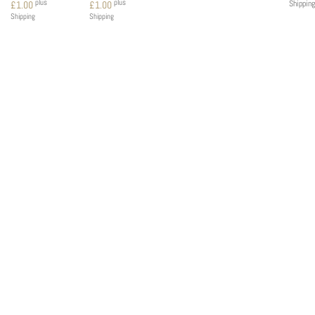
plus
plus
Shipping
£
1.00
£
1.00
Shipping
Shipping
MENU