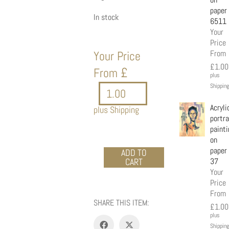
paper
In stock
6511
Your
Price
Your Price
From
£
1.00
£
From
plus
Shipping
Acryli
plus Shipping
portra
painti
on
paper
Acrylic
ADD TO
CART
37
portrait
Your
painting
Price
on
From
paper
SHARE THIS ITEM:
8876
£
1.00
quantity
plus
Shipping