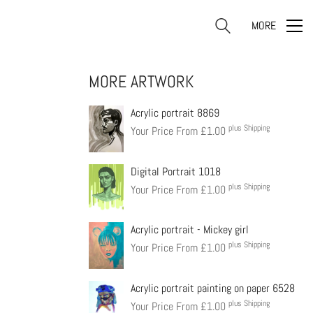
MORE
MORE ARTWORK
Acrylic portrait 8869
plus Shipping
Your Price From
£
1.00
Digital Portrait 1018
plus Shipping
Your Price From
£
1.00
Acrylic portrait - Mickey girl
plus Shipping
Your Price From
£
1.00
Acrylic portrait painting on paper 6528
plus Shipping
Your Price From
£
1.00