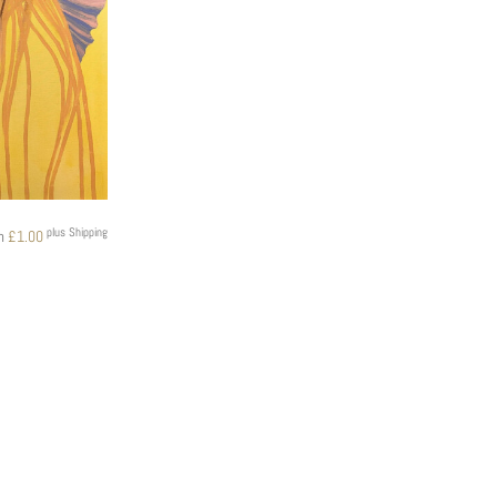
plus Shipping
om
£
1.00