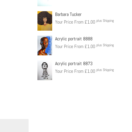
Barbara Tucker
plus Shipping
Your Price From
£
1.00
Acrylic portrait 8888
plus Shipping
Your Price From
£
1.00
Acrylic portrait 8873
plus Shipping
Your Price From
£
1.00