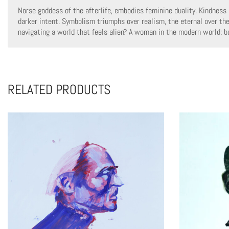
Norse goddess of the afterlife, embodies feminine duality. Kindness 
darker intent. Symbolism triumphs over realism, the eternal over th
navigating a world that feels alien? A woman in the modern world: bo
RELATED PRODUCTS