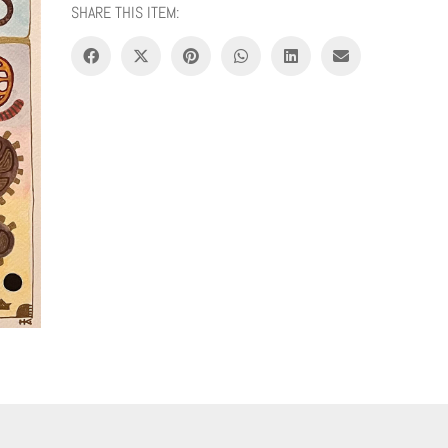
SHARE THIS ITEM: