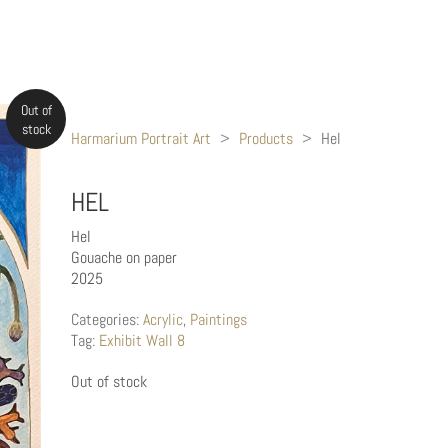
Out of
stock
Harmarium Portrait Art
>
Products
>
Hel
HEL
Hel
Gouache on paper
2025
Categories:
Acrylic
,
Paintings
Tag:
Exhibit Wall 8
Out of stock