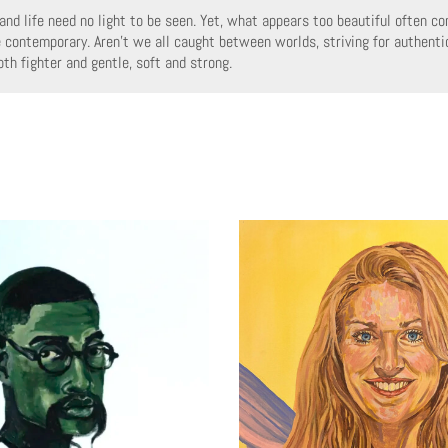
and life need no light to be seen. Yet, what appears too beautiful often co
e contemporary. Aren’t we all caught between worlds, striving for authenti
th fighter and gentle, soft and strong.