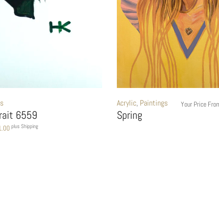
gs
Acrylic
,
Paintings
Your Price Fr
trait 6559
Spring
plus Shipping
1.00