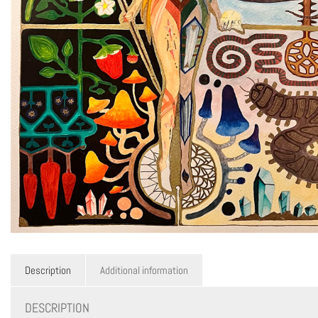
Description
Additional information
DESCRIPTION