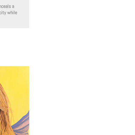
nceals a
city while