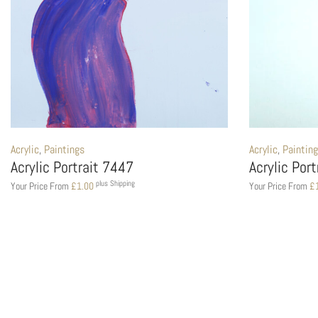
Acrylic
,
Paintings
Acrylic
,
Paintin
Acrylic Portrait 7447
Acrylic Por
plus Shipping
Your Price From
£
1.00
Your Price From
£