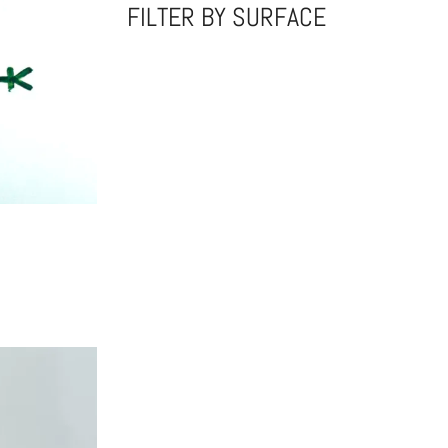
FILTER BY SURFACE