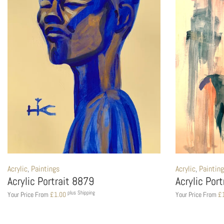
Acrylic
,
Paintings
Acrylic
,
Paintin
Acrylic Portrait 8879
Acrylic Por
plus Shipping
Your Price From
£
1.00
Your Price From
£