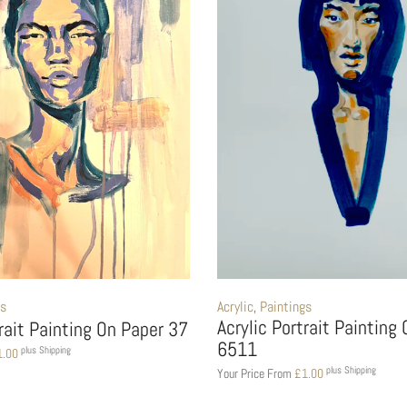
gs
Acrylic
,
Paintings
Acrylic Portrait Painting
trait Painting On Paper 37
6511
plus Shipping
1.00
plus Shipping
Your Price From
£
1.00