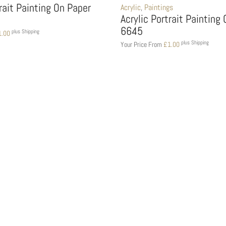
trait Painting On Paper
Acrylic
,
Paintings
Acrylic Portrait Painting
6645
plus Shipping
1.00
plus Shipping
Your Price From
£
1.00