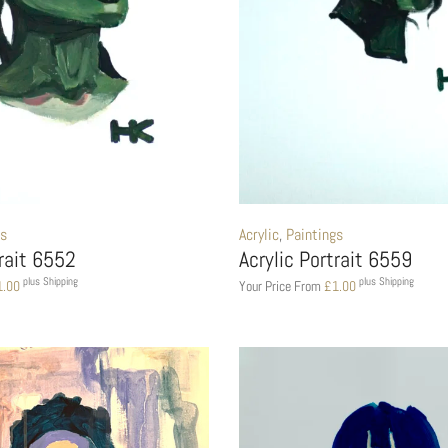
gs
Acrylic
,
Paintings
trait 6552
Acrylic Portrait 6559
plus Shipping
plus Shipping
1.00
Your Price From
£
1.00