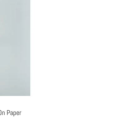
 On Paper