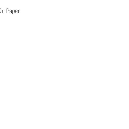
 On Paper