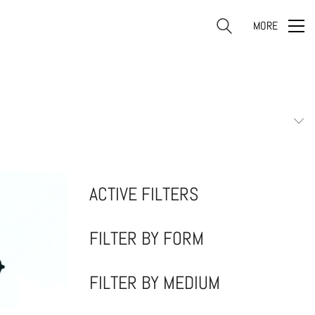
MORE
ACTIVE FILTERS
FILTER BY FORM
FILTER BY MEDIUM