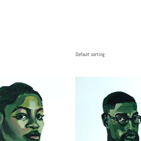
Default sorting