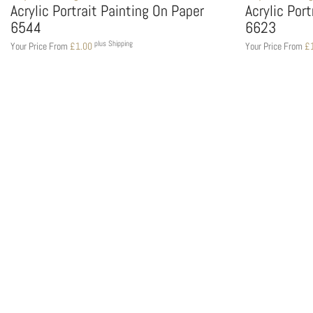
Acrylic Portrait Painting On Paper
Acrylic Por
6544
6623
plus Shipping
Your Price From
£
1.00
Your Price From
£