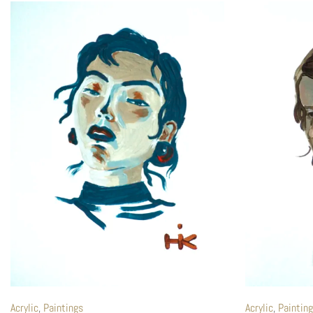
Acrylic
,
Paintings
Acrylic
,
Paintin