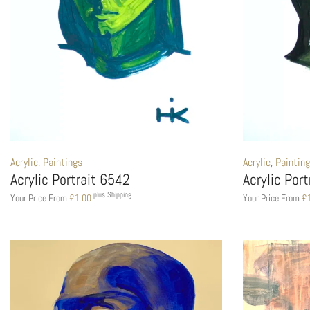
Acrylic
,
Paintings
Acrylic
,
Paintin
Acrylic Portrait 6542
Acrylic Por
plus Shipping
Your Price From
£
1.00
Your Price From
£