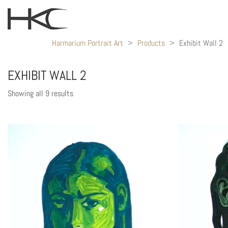
Harmarium Portrait Art
>
Products
>
Exhibit Wall 2
EXHIBIT WALL 2
Showing all 9 results