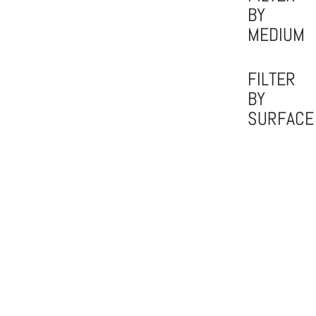
BY
MEDIUM
FILTER
BY
SURFACE