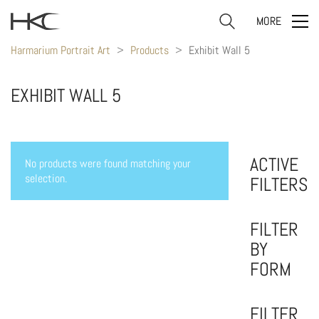
MORE
Harmarium Portrait Art
>
Products
>
Exhibit Wall 5
EXHIBIT WALL 5
ACTIVE
No products were found matching your
selection.
FILTERS
FILTER
BY
FORM
FILTER