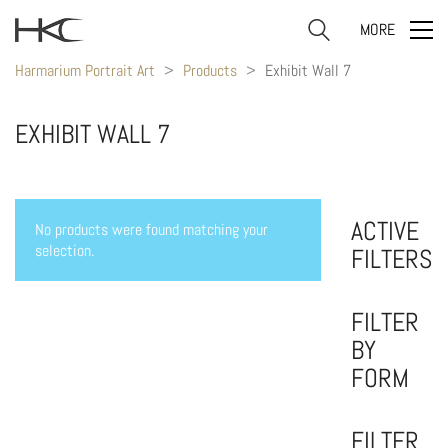
MORE
Harmarium Portrait Art
>
Products
>
Exhibit Wall 7
EXHIBIT WALL 7
ACTIVE
No products were found matching your
selection.
FILTERS
FILTER
BY
FORM
FILTER