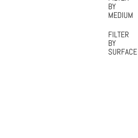
BY
MEDIUM
FILTER
BY
SURFACE