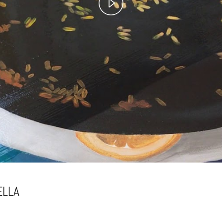
Play
Video
ELLA