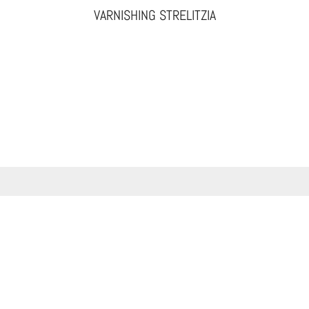
VARNISHING STRELITZIA