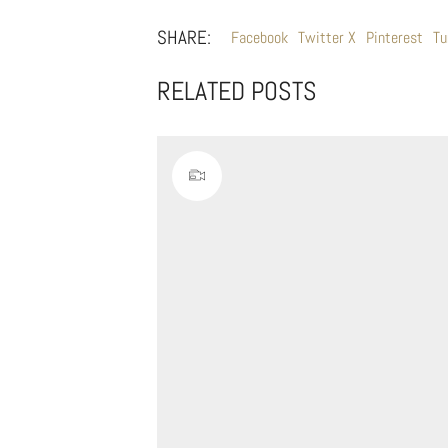
SHARE:
Facebook
Twitter X
Pinterest
Tu
RELATED POSTS