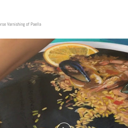
rse Varnishing of Paella