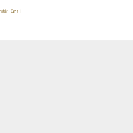
mblr
Email