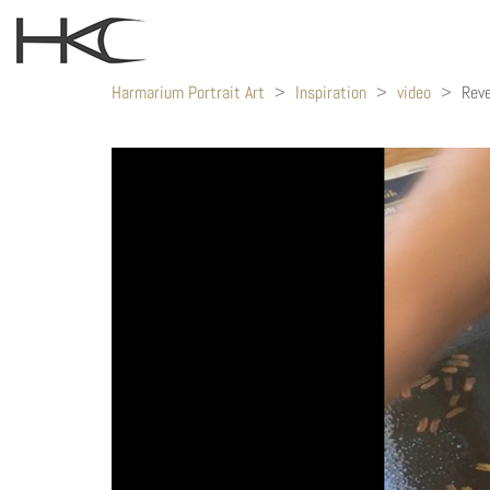
Harmarium Portrait Art
>
Inspiration
>
video
>
Reve