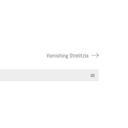
Varnishing Strelitzia