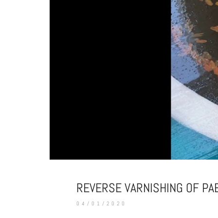
REVERSE VARNISHING OF PA
04/01/2020