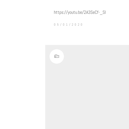
https://youtu.be/2A3SeCf-_SI
05/01/2020