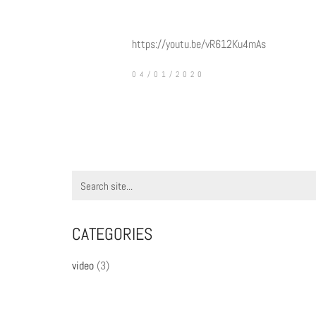
https://youtu.be/vR612Ku4mAs
04/01/2020
Search
for:
CATEGORIES
video
(3)