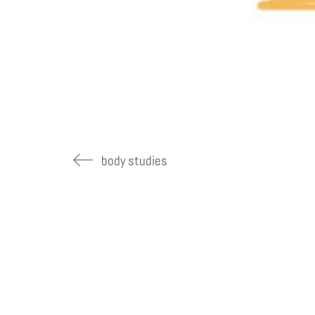
body studies