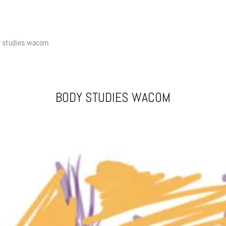
y studies wacom
BODY STUDIES WACOM