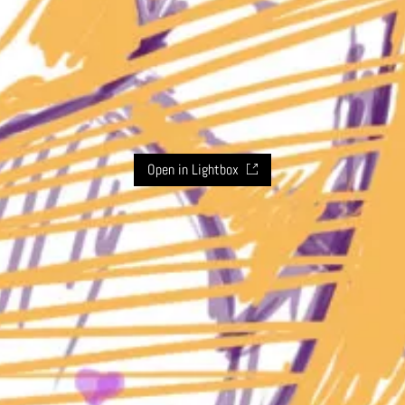
Open in Lightbox