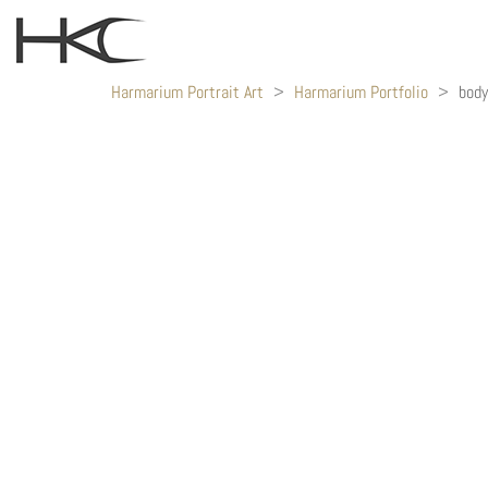
Harmarium Portrait Art
>
Harmarium Portfolio
>
bod