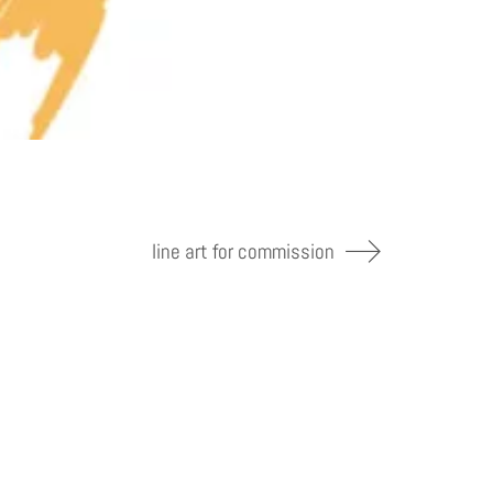
line art for commission