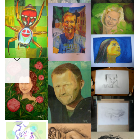
SANTHA
PEONIES
Early days