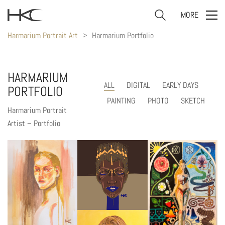
MORE
Harmarium Portrait Art
>
Harmarium Portfolio
HARMARIUM
ALL
DIGITAL
EARLY DAYS
PORTFOLIO
PAINTING
PHOTO
SKETCH
Harmarium Portrait
Artist – Portfolio