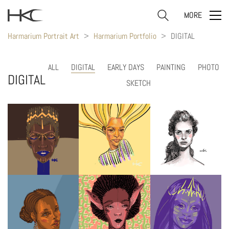
MORE
Harmarium Portrait Art
>
Harmarium Portfolio
>
DIGITAL
ALL
DIGITAL
EARLY DAYS
PAINTING
PHOTO
DIGITAL
SKETCH