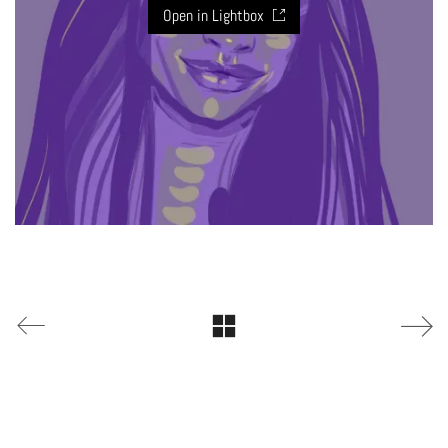
Open in Lightbox