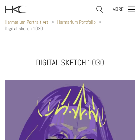
MORE
Harmarium Portrait Art
>
Harmarium Portfolio
>
Digital sketch 1030
DIGITAL SKETCH 1030