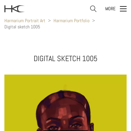
MORE
Harmarium Portrait Art
>
Harmarium Portfolio
>
Digital sketch 1005
DIGITAL SKETCH 1005