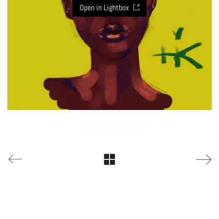
Open in Lightbox