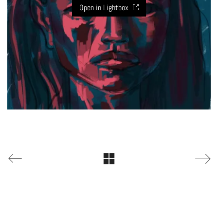
Open in Lightbox