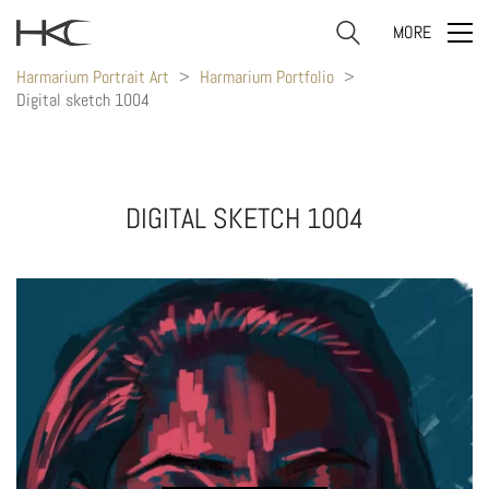
MORE
Harmarium Portrait Art
>
Harmarium Portfolio
>
Digital sketch 1004
DIGITAL SKETCH 1004