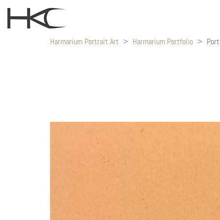
Harmarium Portrait Art
>
Harmarium Portfolio
>
Port