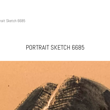
rait Sketch 6685
PORTRAIT SKETCH 6685