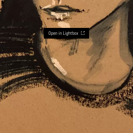
Open in Lightbox