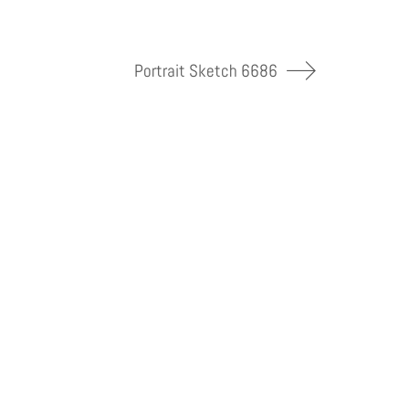
Portrait Sketch 6686