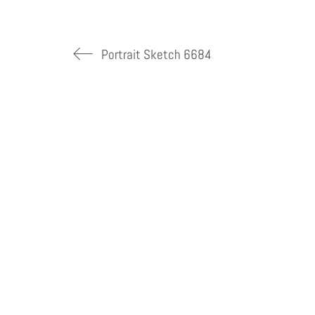
Portrait Sketch 6684