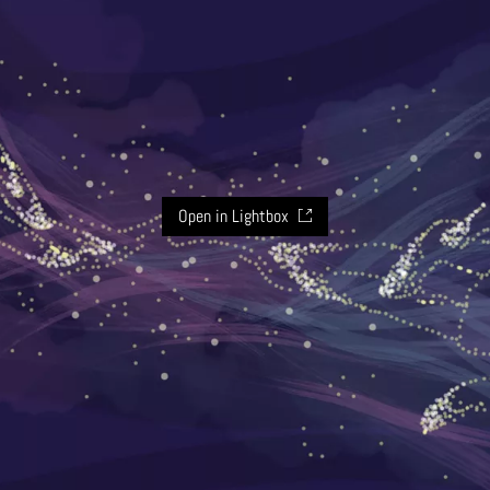
Open in Lightbox