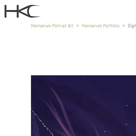
Harmarium Portrait Art
>
Harmarium Portfolio
>
Digi