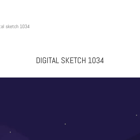
tal sketch 1034
DIGITAL SKETCH 1034