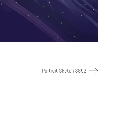
Portrait Sketch 8892