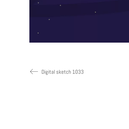
Digital sketch 1033