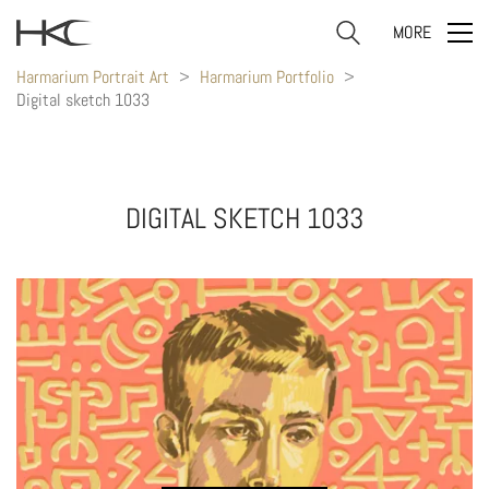
MORE
Harmarium Portrait Art
>
Harmarium Portfolio
>
Digital sketch 1033
DIGITAL SKETCH 1033