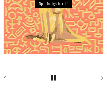
Open in Lightbox