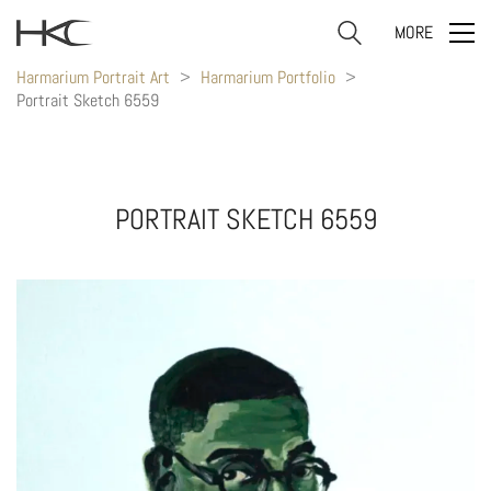
MORE
Harmarium Portrait Art
>
Harmarium Portfolio
>
Portrait Sketch 6559
PORTRAIT SKETCH 6559