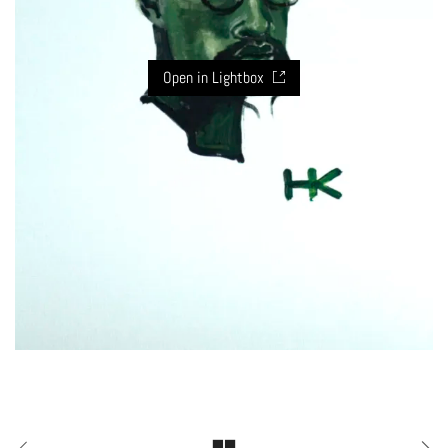
Open in Lightbox