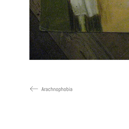
Arachnophobia