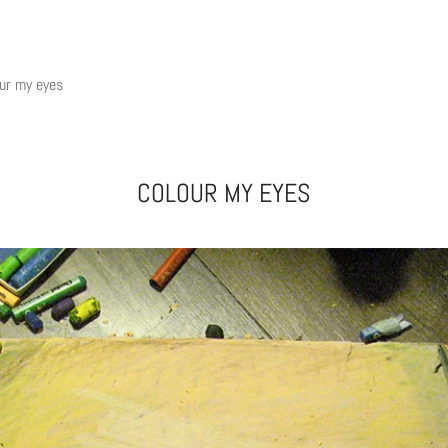
ur my eyes
COLOUR MY EYES