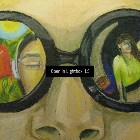
Open in Lightbox