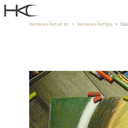
Harmarium Portrait Art
>
Harmarium Portfolio
>
Colo