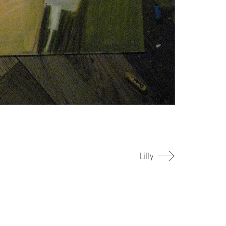
Lilly