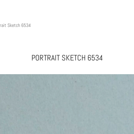
rait Sketch 6534
PORTRAIT SKETCH 6534