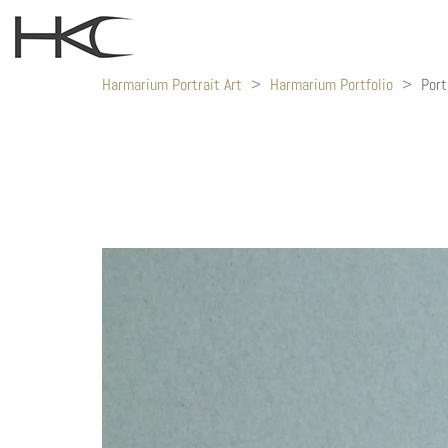
Harmarium Portrait Art
>
Harmarium Portfolio
>
Port