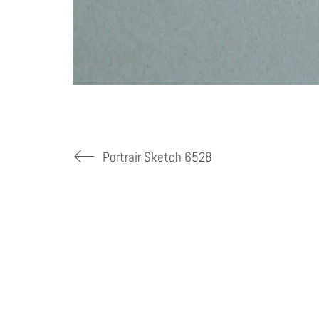
Portrair Sketch 6528