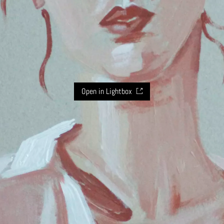
Open in Lightbox