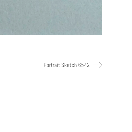
Portrait Sketch 6542