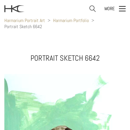
MORE
Harmarium Portrait Art
>
Harmarium Portfolio
>
Portrait Sketch 6642
PORTRAIT SKETCH 6642