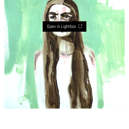
Open in Lightbox