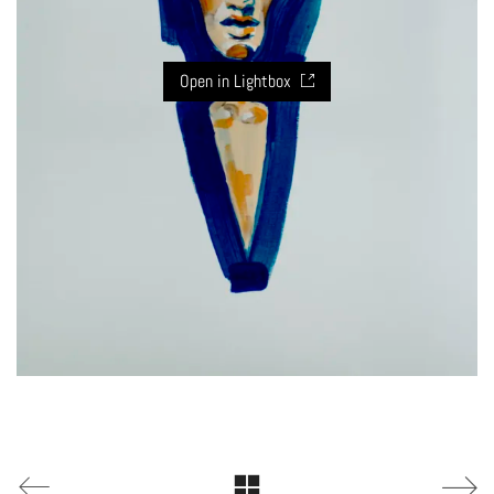
Open in Lightbox