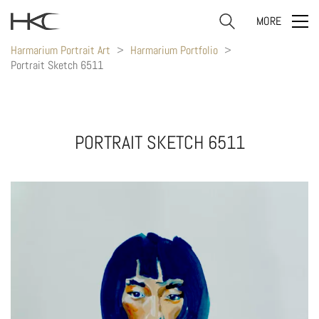
MORE
Harmarium Portrait Art
>
Harmarium Portfolio
>
Portrait Sketch 6511
PORTRAIT SKETCH 6511