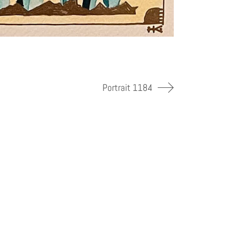
Portrait 1184