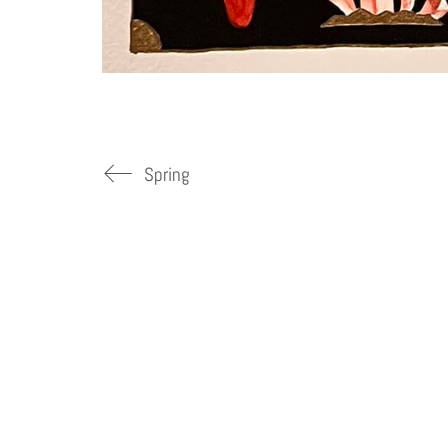
Spring