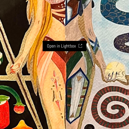
Open in Lightbox