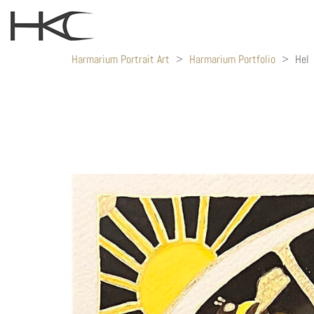
Harmarium Portrait Art
>
Harmarium Portfolio
>
Hel