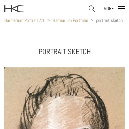
MORE
Harmarium Portrait Art
>
Harmarium Portfolio
>
portrait sketch
PORTRAIT SKETCH