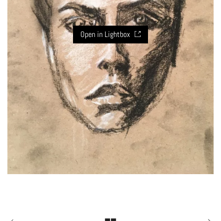
Open in Lightbox