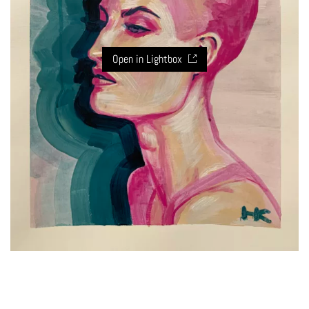
Open in Lightbox