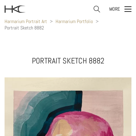
MORE
Harmarium Portrait Art
>
Harmarium Portfolio
>
Portrait Sketch 8882
PORTRAIT SKETCH 8882