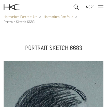
MORE
Harmarium Portrait Art
>
Harmarium Portfolio
>
Portrait Sketch 6683
PORTRAIT SKETCH 6683