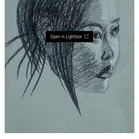
Open in Lightbox