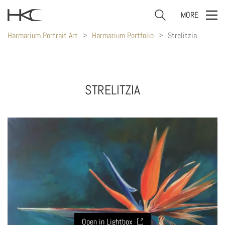
MORE
Harmarium Portrait Art
>
Harmarium Portfolio
>
Strelitzia
STRELITZIA
Open in Lightbox