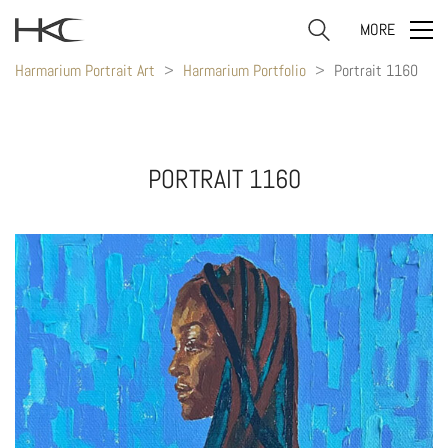
MORE
Harmarium Portrait Art
>
Harmarium Portfolio
>
Portrait 1160
PORTRAIT 1160