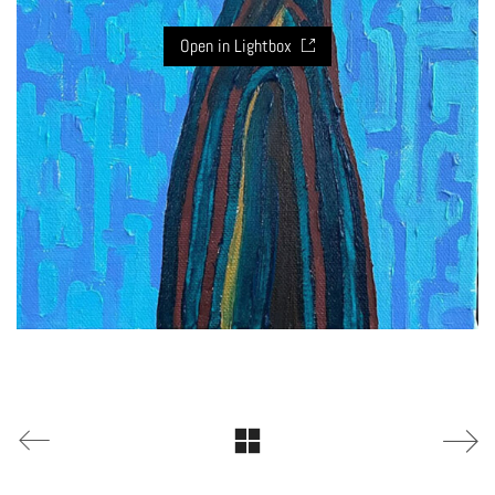
Open in Lightbox