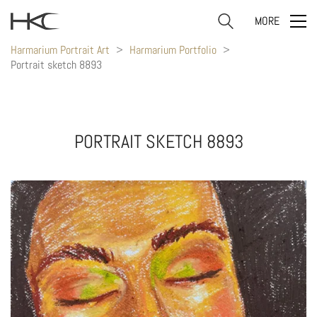
MORE
Harmarium Portrait Art
>
Harmarium Portfolio
>
Portrait sketch 8893
PORTRAIT SKETCH 8893