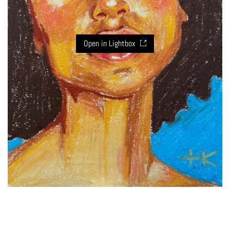
Open in Lightbox