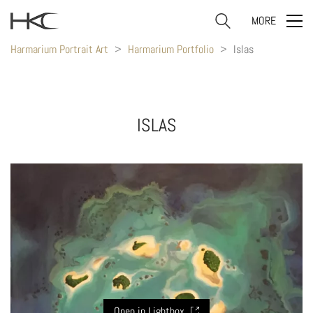
MORE
Harmarium Portrait Art
>
Harmarium Portfolio
>
Islas
ISLAS
Open in Lightbox