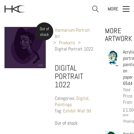
MORE
Out of
MORE
Harmarium Portrait
stock
Art
ARTWORK
>
Products
>
Digital Portrait 1022
Acryli
portra
painti
DIGITAL
on
PORTRAIT
paper
1022
6544
Your
Price
Categories:
Digital
,
From
Paintings
£
1.00
Tag:
Exhibit Wall 9d
plus
Shipping
Out of stock
Acryli