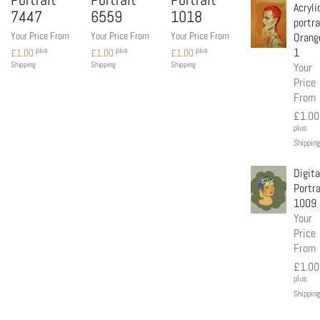
Acryli
7447
6559
1018
portra
Your Price From
Your Price From
Your Price From
Orang
1
plus
plus
plus
£
1.00
£
1.00
£
1.00
Your
Shipping
Shipping
Shipping
Price
From
£
1.00
plus
Shipping
Digita
Portra
1009
Your
Price
From
£
1.00
plus
Shipping