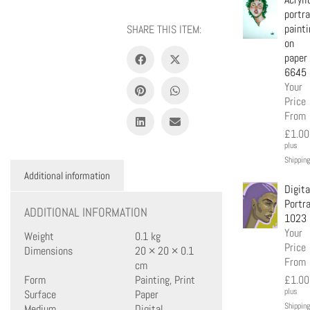
portra
painti
SHARE THIS ITEM:
on
paper
6645
Your
Price
From
£
1.00
plus
Shipping
Additional information
Digita
Portra
ADDITIONAL INFORMATION
1023
Your
Weight
0.1 kg
Price
Dimensions
20 × 20 × 0.1
From
cm
Form
Painting, Print
£
1.00
plus
Surface
Paper
Shipping
Medium
Digital