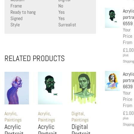
Frame
No
Acryli
Ready to hang
Yes
portra
Signed
Yes
6559
Style
Surrealist
Your
Price
From
£
1.00
plus
RELATED PRODUCTS
Shipping
Acryli
portra
6639
Your
Price
From
£
1.00
Acrylic
,
Acrylic
,
Digital
,
plus
Paintings
Paintings
Paintings
Shipping
Acrylic
Acrylic
Digital
Portrait
Portrait
Portrait