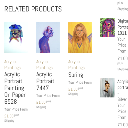
plus
RELATED PRODUCTS
Shipping
Digita
Portra
1011
Your
Price
From
£
1.00
Acrylic
,
Acrylic
,
Acrylic
,
plus
Paintings
Paintings
Paintings
Shipping
Acrylic
Acrylic
Spring
Portrait
Portrait
Acryli
Your Price From
Painting
7447
portra
plus
£
1.00
-
On Paper
Shipping
Your Price From
Silver
6528
plus
£
1.00
Your
Shipping
Your Price From
Price
plus
£
1.00
From
Shipping
£
1.00