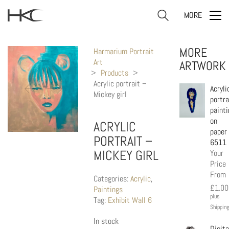
MORE
MORE
Harmarium Portrait
Art
ARTWORK
>
Products
>
Acrylic portrait –
Acryli
Mickey girl
portra
painti
on
ACRYLIC
paper
PORTRAIT –
6511
MICKEY GIRL
Your
Price
From
Categories:
Acrylic
,
£
1.00
Paintings
plus
Tag:
Exhibit Wall 6
Shipping
In stock
Digita