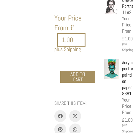
Portra
1182
Your Price
Your
Price
£
From
From
£
1.00
plus
plus Shipping
Shipping
Acryli
portra
Acrylic
ADD TO
painti
CART
portrait
on
-
paper
Mickey
8881
girl
Your
SHARE THIS ITEM:
quantity
Price
From
£
1.00
plus
Shipping