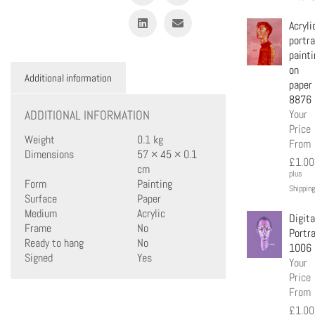
Acryli
portra
painti
on
Additional information
paper
8876
ADDITIONAL INFORMATION
Your
Price
Weight
0.1 kg
From
Dimensions
57 × 45 × 0.1
£
1.00
cm
plus
Form
Painting
Shipping
Surface
Paper
Medium
Acrylic
Digita
Frame
No
Portra
Ready to hang
No
1006
Signed
Yes
Your
Price
From
£
1.00