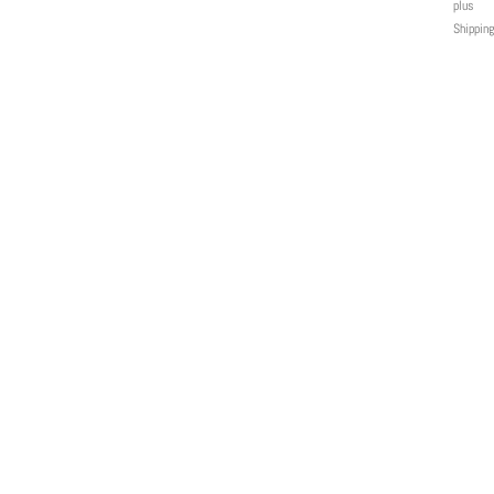
plus
Shipping
MENU