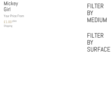
Mickey
FILTER
Girl
BY
Your Price From
MEDIUM
plus
£
1.00
Shipping
FILTER
BY
SURFACE