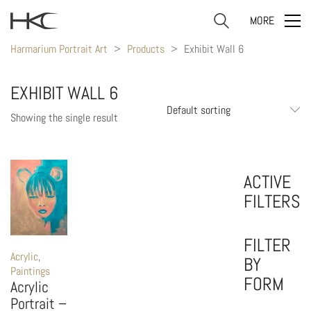
MORE
Harmarium Portrait Art
>
Products
>
Exhibit Wall 6
EXHIBIT WALL 6
Default sorting
Showing the single result
ACTIVE
FILTERS
FILTER
Acrylic
,
BY
Paintings
FORM
Acrylic
Portrait –