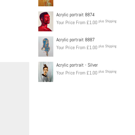
Acrylic portrait 8874
plus Shipping
Your Price From
£
1.00
Acrylic portrait 8887
plus Shipping
Your Price From
£
1.00
Acrylic portrait - Silver
plus Shipping
Your Price From
£
1.00