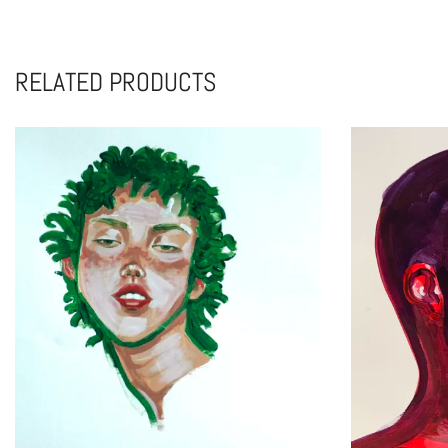
RELATED PRODUCTS