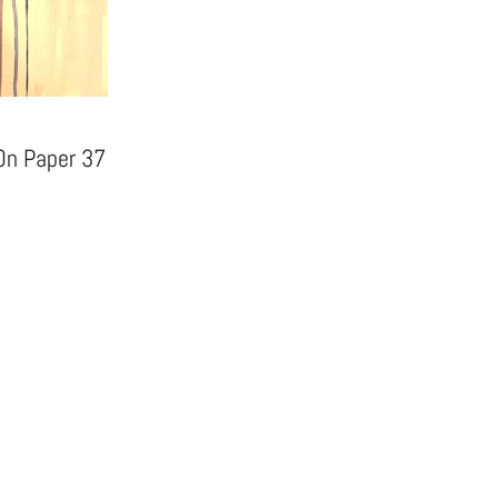
 On Paper 37