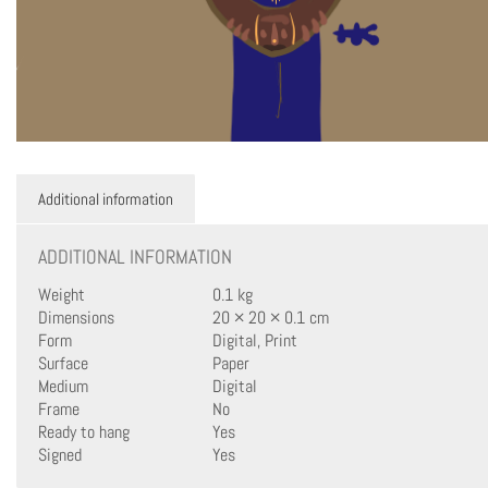
Additional information
ADDITIONAL INFORMATION
Weight
0.1 kg
Dimensions
20 × 20 × 0.1 cm
Form
Digital, Print
Surface
Paper
Medium
Digital
Frame
No
Ready to hang
Yes
Signed
Yes