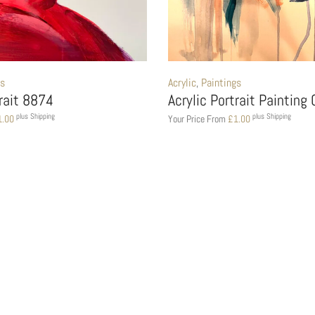
gs
Acrylic
,
Paintings
trait 8874
Acrylic Portrait Painting
plus Shipping
plus Shipping
1.00
Your Price From
£
1.00