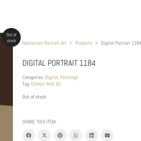
Out of
stock
Harmarium Portrait Art
>
Products
>
Digital Portrait 118
DIGITAL PORTRAIT 1184
Categories:
Digital
,
Paintings
Tag:
Exhibit Wall 9d
Out of stock
SHARE THIS ITEM: