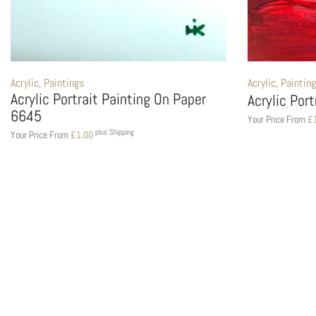
Acrylic
,
Paintings
Acrylic
,
Paintin
Acrylic Portrait Painting On Paper
Acrylic Por
6645
Your Price From
£
plus Shipping
Your Price From
£
1.00