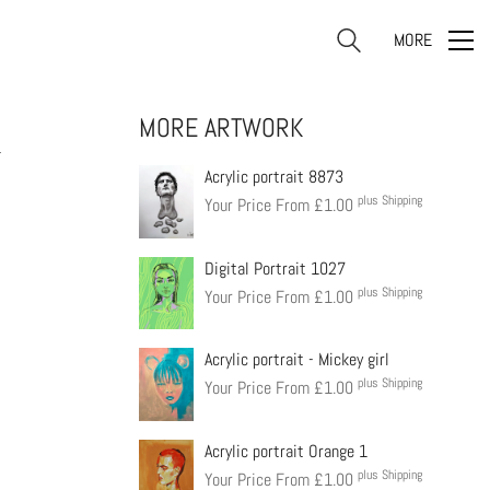
MORE
MORE ARTWORK
4
Acrylic portrait 8873
plus Shipping
Your Price From
£
1.00
Digital Portrait 1027
plus Shipping
Your Price From
£
1.00
Acrylic portrait - Mickey girl
plus Shipping
Your Price From
£
1.00
Acrylic portrait Orange 1
plus Shipping
Your Price From
£
1.00