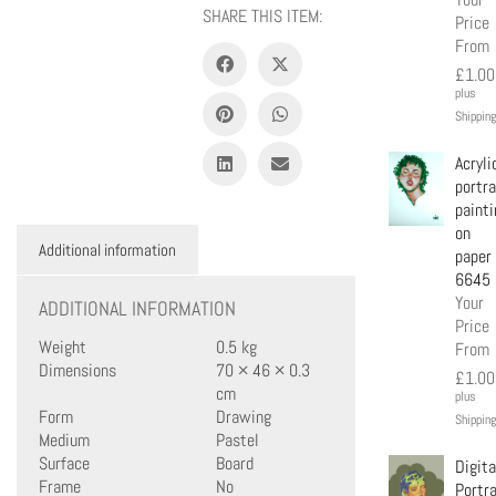
SHARE THIS ITEM:
Price
From
£
1.00
plus
Shipping
Acryli
portra
painti
on
Additional information
paper
6645
Your
ADDITIONAL INFORMATION
Price
Weight
0.5 kg
From
Dimensions
70 × 46 × 0.3
£
1.00
cm
plus
Form
Drawing
Shipping
Medium
Pastel
Surface
Board
Digita
Frame
No
Portra