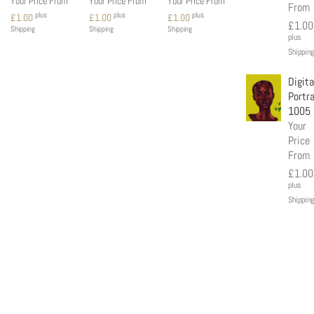
Your Price From
Your Price From
Your Price From
From
plus
plus
plus
£
1.00
£
1.00
£
1.00
£
1.00
Shipping
Shipping
Shipping
plus
Shipping
Digita
Portra
1005
Your
Price
From
£
1.00
plus
Shipping