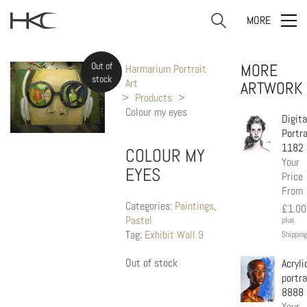
MORE
Out of
MORE
Harmarium Portrait
stock
Art
ARTWORK
>
Products
>
Colour my eyes
Digita
Portra
1182
COLOUR MY
Your
EYES
Price
From
Categories:
Paintings
,
£
1.00
Pastel
plus
Tag:
Exhibit Wall 9
Shipping
Out of stock
Acryli
portra
8888
Your