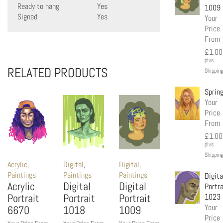
Ready to hang
Yes
1009
Signed
Yes
Your
Price
From
£
1.00
plus
RELATED PRODUCTS
Shipping
Sprin
Your
Price
From
£
1.00
plus
Shipping
Acrylic
,
Digital
,
Digital
,
Paintings
Paintings
Paintings
Digita
Acrylic
Digital
Digital
Portra
Portrait
Portrait
Portrait
1023
Your
6670
1018
1009
Price