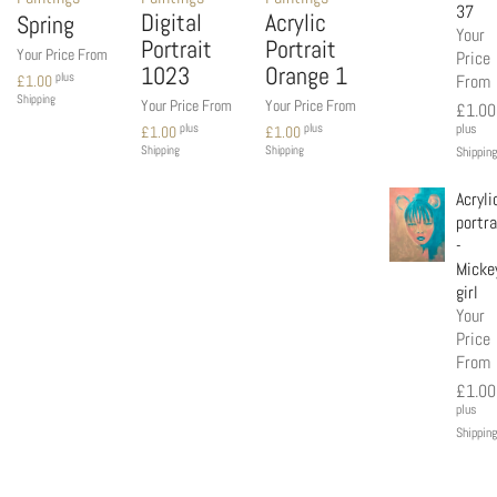
37
Digital
Acrylic
Spring
Your
Portrait
Portrait
Your Price From
Price
1023
Orange 1
plus
From
£
1.00
Shipping
Your Price From
Your Price From
£
1.00
plus
plus
plus
£
1.00
£
1.00
Shipping
Shipping
Shipping
Acryli
portra
-
Micke
girl
Your
Price
From
£
1.00
plus
Shipping