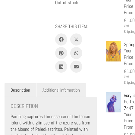
Out of stock
Price
From
£
1.00
plus
SHARE THIS ITEM:
Shipping
Sprin
Your
Price
From
£
1.00
plus
Shipping
Description
Additional information
Acryli
Portra
DESCRIPTION
7447
Your
Painting captures the essence of the Ionian
Price
island with a glimpse of the azure sea from
From
the Mound of Paleokastritsa. Painted with
£
1.00