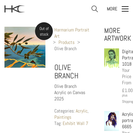
MORE
Out of
MORE
Harmarium Portrait
stock
Art
ARTWORK
>
Products
>
Olive Branch
Digita
Portra
1018
OLIVE
Your
BRANCH
Price
From
Olive Branch
£
1.00
Acrylic on Canvas
plus
2025
Shipping
Categories:
Acrylic
,
Acryli
Paintings
portra
Tag:
Exhibit Wall 7
6665
Your