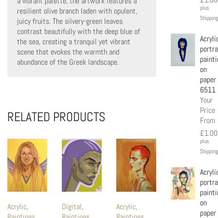
a vibrant palette, the artwork features a
plus
resilient olive branch laden with opulent,
Shipping
juicy fruits. The silvery-green leaves
contrast beautifully with the deep blue of
Acryli
the sea, creating a tranquil yet vibrant
portra
scene that evokes the warmth and
painti
abundance of the Greek landscape.
on
paper
6511
Your
Price
RELATED PRODUCTS
From
£
1.00
plus
Shipping
Acryli
portra
painti
on
Acrylic
,
Digital
,
Acrylic
,
paper
Paintings
Paintings
Paintings